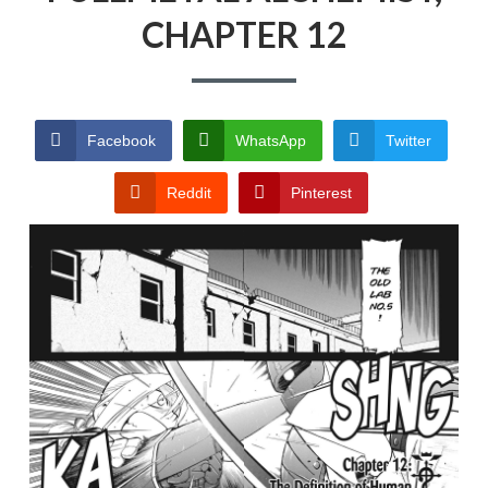
CHAPTER 12
PRIVACY POLICY
TERMS AND
CONDITIONS
Facebook
WhatsApp
Twitter
Reddit
Pinterest