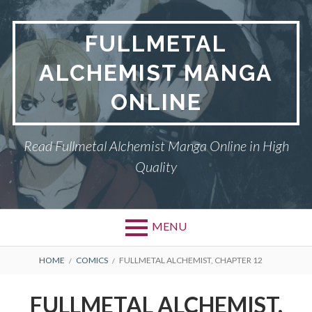
Skip
to
FULLMETAL
content
ALCHEMIST MANGA
ONLINE
Read Fullmetal Alchemist Manga Online in High
Quality
MENU
Primary
BREADCRUMBS
DMCA
HOME
COMICS
FULLMETAL ALCHEMIST, CHAPTER 12
Menu
FULLMETAL
FULLMETAL ALCHEMIST,
ALCHEMIST