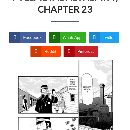
CHAPTER 23
PRIVACY POLICY
TERMS AND
CONDITIONS
Facebook
WhatsApp
Twitter
Reddit
Pinterest