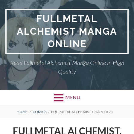
Skip
to
FULLMETAL
content
ALCHEMIST MANGA
ONLINE
Read Fullmetal Alchemist Manga Online in High
Quality
MENU
Primary
BREADCRUMBS
DMCA
HOME
COMICS
FULLMETAL ALCHEMIST, CHAPTER 23
Menu
FULLMETAL
FULLMETAL ALCHEMIST,
ALCHEMIST