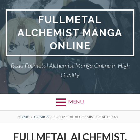
Skip
to
FULLMETAL
content
ALCHEMIST MANGA
ONLINE
Read Fullmetal Alchemist Manga Online in High
Quality
MENU
Primary
BREADCRUMBS
DMCA
HOME
COMICS
FULLMETAL ALCHEMIST, CHAPTER 43
Menu
FULLMETAL
FULLMETAL ALCHEMIST,
ALCHEMIST