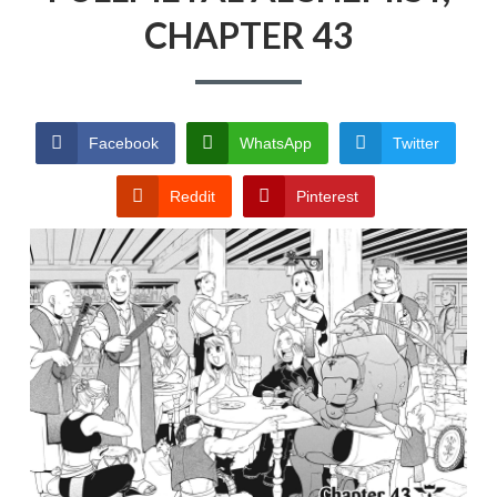
CHAPTER 43
PRIVACY POLICY
TERMS AND
CONDITIONS
Facebook
WhatsApp
Twitter
Reddit
Pinterest